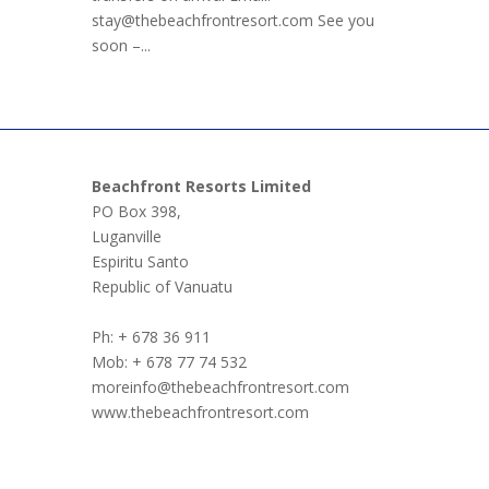
stay@thebeachfrontresort.com See you
soon –...
Beachfront Resorts Limited
PO Box 398,
Luganville
Espiritu Santo
Republic of Vanuatu
Ph: + 678 36 911
Mob: + 678 77 74 532
moreinfo@thebeachfrontresort.com
www.thebeachfrontresort.com