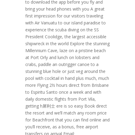
to download the app before you fly and
bring your head phones with you A great
first impression for our visitors traveling
with Air Vanuatu to our island paradise to
experience the scuba diving on the SS
President Coolidge, the largest accessible
shipwreck in the world Explore the stunning
Millennium Cave, laze on a pristine beach
at Port Orly and lunch on lobsters and
crabs, paddle an outrigger canoe to a
stunning blue hole or just veg around the
pool with cocktail in hand plus much, much
more Flying 2½ hours direct from Brisbane
to Espiritu Santo once a week and with
daily domestic flights from Port Vila,
getting h 犀利士 ere is so easy Book direct
the resort and we’ll match any room price
for Beachfront that you can find online and
you’ll receive, as a bonus, free airport
transfers on arrival Email: