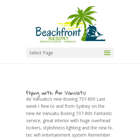
Select Page
Flying with Air Vanuatu
Air Vanuatu’s new Boeing 737-800 Last
week I flew to and from Sydney on the
new Air Vanuatu Boeing 737-800 Fantastic
service, great interior with huge overhead
lockers, stylishness lighting and the new hi-
tec wifi entertainment system Remember