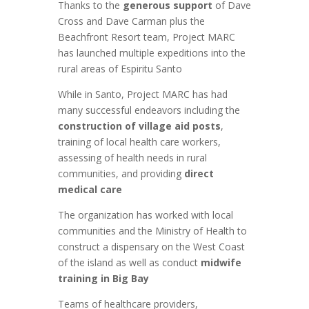
Thanks to the
generous support
of Dave
Cross and Dave Carman plus the
Beachfront Resort team, Project MARC
has launched multiple expeditions into the
rural areas of Espiritu Santo
While in Santo, Project MARC has had
many successful endeavors including the
construction of village aid posts
,
training of local health care workers,
assessing of health needs in rural
communities, and providing
direct
medical care
The organization has worked with local
communities and the Ministry of Health to
construct a dispensary on the West Coast
of the island as well as conduct
midwife
training in Big Bay
Teams of healthcare providers,