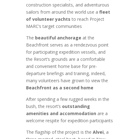
construction specialists, and adventurous
sailors from around the world use a
fleet
of volunteer yachts
to reach Project
MARC’s target communities
The
beautiful anchorage
at the
Beachfront serves as a rendezvous point
for participating expedition vessels, and
the Resort’s grounds are a comfortable
and convenient home base for pre-
departure briefings and training, indeed,
many volunteers have grown to view the
Beachfront as a second home
After spending a few rugged weeks in the
bush, the resort’s
outstanding
amenities and accommodation
are a
welcome respite for expedition participants
The flagship of the project is the
Alvei
, a