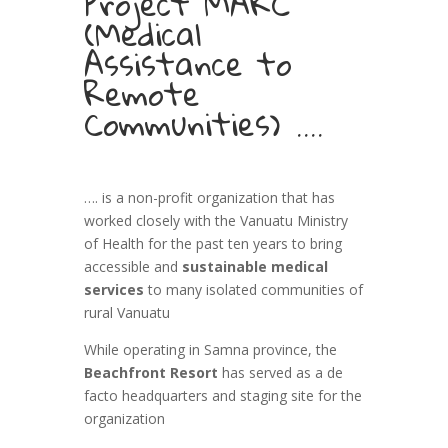
Project MARC
(Medical
Assistance to
Remote
Communities) ….
…. is a non-profit organization that has
worked closely with the Vanuatu Ministry
of Health for the past ten years to bring
accessible and
sustainable medical
services
to many isolated communities of
rural Vanuatu
While operating in Samna province, the
Beachfront Resort
has served as a de
facto headquarters and staging site for the
organization