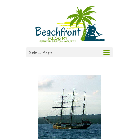
Select Page