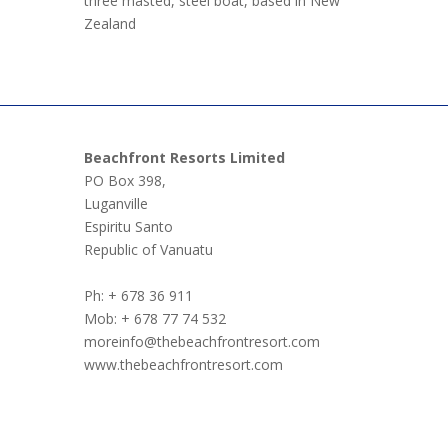
three masted, steel boat, based in New
Zealand
Beachfront Resorts Limited
PO Box 398,
Luganville
Espiritu Santo
Republic of Vanuatu
Ph: + 678 36 911
Mob: + 678 77 74 532
moreinfo@thebeachfrontresort.com
www.thebeachfrontresort.com